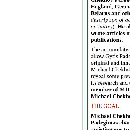
England, Germa
Belarus and oth
description of 
activities
).
He a
wrote articles o
publications.
The accumulated
allow Gytis Pad
original and inn
Michael Chekhov
reveal some pre
its research and
member of MICH
Michael Chekho
THE GOAL
Michael Chekho
Padegimas cham
assisting one to