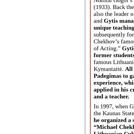
(1933). Back the
also the leader o
and
Gytis manag
unique teaching
subsequently fo
Chekhov’s famo
of Acting.”
Gyti
former student
famous Lithuani
Kymantaitė.
All
Padegimas to g
experience, whi
applied in his c
and a teacher.
In 1997, when G
the Kaunas Stat
he organized a
“Michael Chekh
Lithuanian Cult