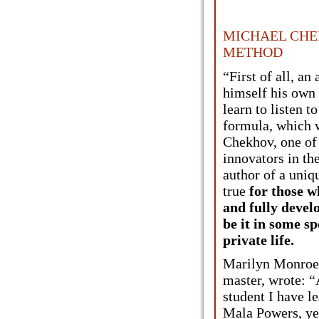
MICHAEL CHE
METHOD
“First of all, an
himself his own 
learn to listen to
formula, which 
Chekhov, one of
innovators in th
author of a uniq
true
for those w
and fully devel
be it in some spe
private life.
Marilyn Monroe,
master, wrote: 
student I have 
Mala Powers, yet