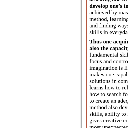
develop one’s in
achieved by mast
method, learning
and finding ways
skills in everyda
Thus one acquir
also the capacity
fundamental skill
focus and contro
imagination is l
makes one capab
solutions in co
learns how to re
how to search fo
to create an ade
method also dev
skills, ability t
gives creative c
most unexpected 