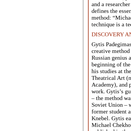
and a researcher 
defines the esse
method: “Michae
technique is a te
DISCOVERY A
Gytis Padegimas 
creative method
Russian genius a
beginning of th
his studies at th
Theatrical Art (
Academy), and p
work. Gytis’s gu
– the method was
Soviet Union – 
former student 
Knebel. Gytis ea
Michael Chekhov