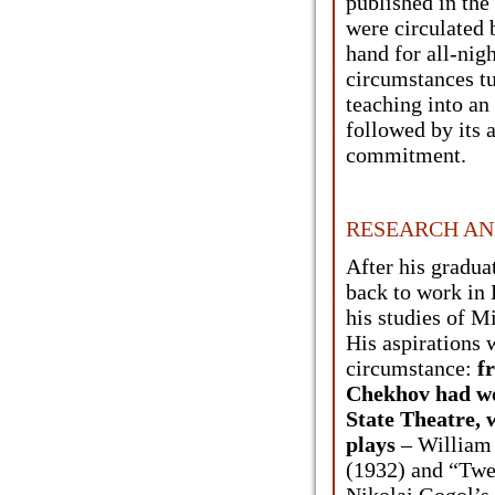
published in the
were circulated 
hand for all-nig
circumstances t
teaching into an 
followed by its 
commitment.
RESEARCH AN
After his gradu
back to work in 
his studies of 
His aspirations 
circumstance:
f
Chekhov had wo
State Theatre, 
plays
– William
(1932) and “Twe
Nikolai Gogol’s