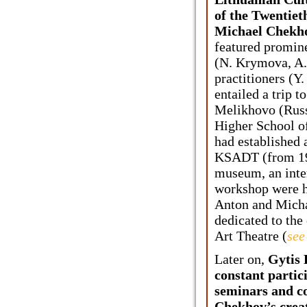
of the Twentiet
Michael Chekho
featured promine
(N. Krymova, A.
practitioners (Y
entailed a trip 
Melikhovo (Russi
Higher School of
had established 
KSADT (from 199
museum, an inte
workshop were h
Anton and Micha
dedicated to the
Art Theatre (
see
Later on,
Gytis
constant partic
seminars and c
Chekhov’s creat