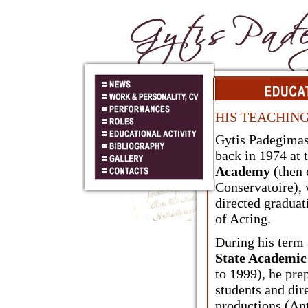
HIS TEACHING
Gytis Padegimas
back in 1974 at 
Academy
(then 
Conservatoire), 
directed graduat
of Acting.
During his term 
State Academi
to 1999), he pre
students and dir
productions (An