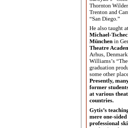
Thornton Wilder
Trenton and Cam
“San Diego.”
He also taught a
Michael-Tschec
München
in Ge
Theatre Acade
Arhus, Denmark 
Williams’s “The 
graduation produ
some other place
Presently, many
former students
at various thea
countries.
Gytis’s teaching
mere one-sided
professional ski