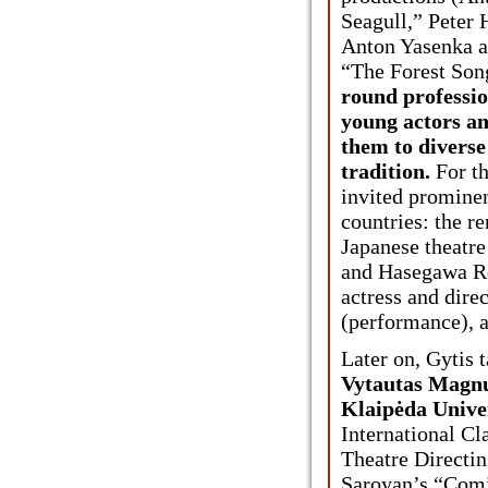
Seagull,” Peter
Anton Yasenka a
“The Forest Son
round professio
young actors an
them to diverse 
tradition.
For th
invited prominen
countries: the r
Japanese theatre
and Hasegawa R
actress and dire
(performance), 
Later on, Gytis 
Vytautas Magnu
Klaipėda Unive
International Cla
Theatre Directin
Saroyan’s “Comi