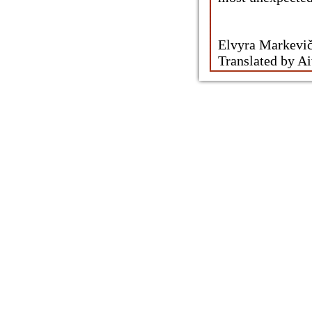
Elvyra Markeviči
Translated by A