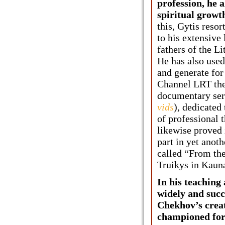
profession, he a
spiritual growth
this, Gytis reso
to his extensive
fathers of the Li
He has also used
and generate for
Channel LRT the 
documentary seri
vids
), dedicated
of professional t
likewise proved
part in yet anot
called “From t
Truikys in Kaun
In his teaching
widely and succ
Chekhov’s crea
championed for