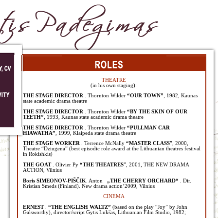
THEATRE
(in his own staging):
THE STAGE DIRECTOR
. Thornton Wilder
“OUR TOWN”
, 1982, Kaunas
state academic drama theatre
THE STAGE DIRECTOR
. Thornton Wilder
“BY THE SKIN OF OUR
TEETH”
, 1993, Kaunas state academic drama theatre
THE STAGE DIRECTOR
. Thornton Wilder
“PULLMAN CAR
HIAWATHA”
, 1999, Klaipeda state drama theatre
THE STAGE WORKER
. Terrence McNally
“MASTER CLASS
”, 2000,
Theatre “Dziugena” (best episodic role award at the Lithuanian theatres festival
in Rokishkis)
THE GOAT
. Olivier Py
“THE THEATRES
”, 2001, THE NEW DRAMA
ACTION, Vilnius
Boris SIMEONOV-PIŠČIK
. Anton
„THE CHERRY ORCHARD“
. Dir.
Kristian Smeds (Finland). New drama action‘2009, Vilnius
CINEMA
ERNEST
.
“THE ENGLISH WALTZ”
(based on the play “Joy” by John
Galsworthy), director/script Gytis Lukšas, Lithuanian Film Studio, 1982;