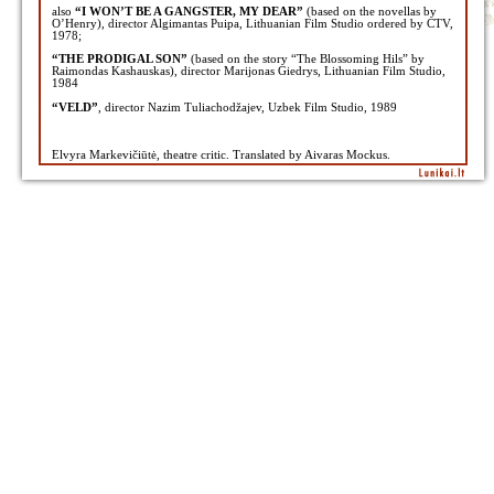
also
“I WON’T BE A GANGSTER, MY DEAR”
(based on the novellas by
O’Henry), director Algimantas Puipa, Lithuanian Film Studio ordered by CTV,
1978;
“THE PRODIGAL SON”
(based on the story “The Blossoming Hils” by
Raimondas Kashauskas), director Marijonas Giedrys, Lithuanian Film Studio,
1984
“VELD”
, director Nazim Tuliachodžajev, Uzbek Film Studio, 1989
Elvyra Markevičiūtė, theatre critic. Translated by Aivaras Mockus.